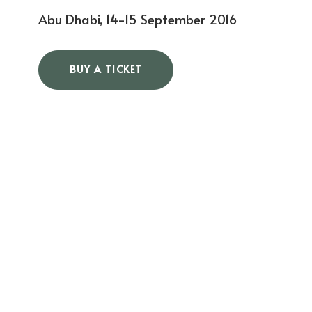
Abu Dhabi, 14-15 September 2016
BUY A TICKET