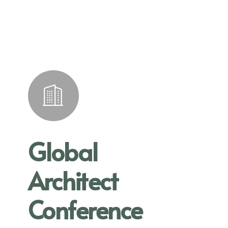
Global
Architect
Conference