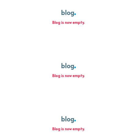
blog
Blog is now empty.
blog
Blog is now empty.
blog
Blog is now empty.