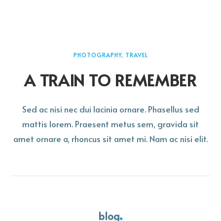
PHOTOGRAPHY, TRAVEL
A TRAIN TO REMEMBER
Sed ac nisi nec dui lacinia ornare. Phasellus sed
mattis lorem. Praesent metus sem, gravida sit
amet ornare a, rhoncus sit amet mi. Nam ac nisi elit.
blog