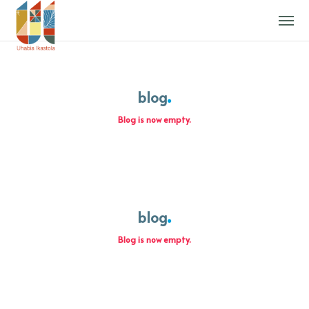
blog
Blog is now empty.
blog
Blog is now empty.