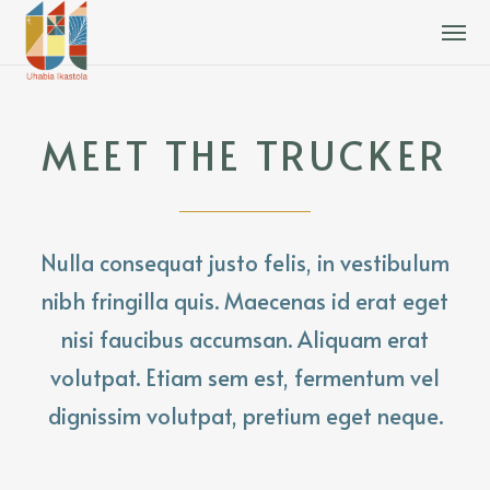
MEET THE TRUCKER
Nulla consequat justo felis, in vestibulum
nibh fringilla quis. Maecenas id erat eget
nisi faucibus accumsan. Aliquam erat
volutpat. Etiam sem est, fermentum vel
dignissim volutpat, pretium eget neque.