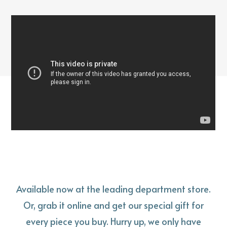
Available now at the leading department store.
Or, grab it online and get our special gift for
every piece you buy. Hurry up, we only have