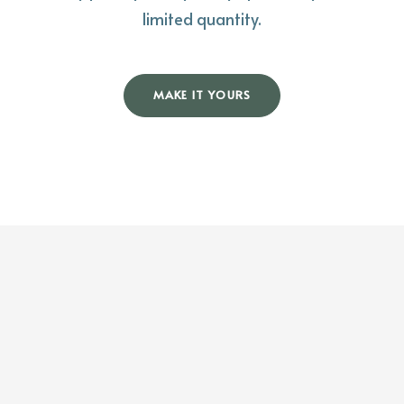
limited quantity.
MAKE IT YOURS