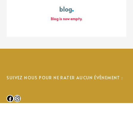
blog
Blog is now empty.
SUIVEZ NOUS POUR NE RATER AUCUN ÉVÈNEMENT :
Facebook
Instagram
© 2025 Uhabia Ikastola. All Rights Reserved.