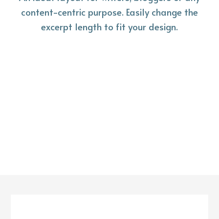
content-centric purpose. Easily change the
excerpt length to fit your design.