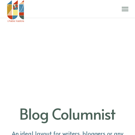
Blog Columnist
An ideal layout for writers, bloggers or any