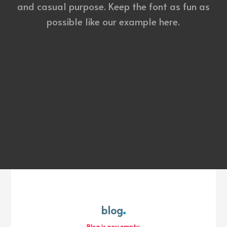
and casual purpose. Keep the font as fun as
possible like our example here.
blog
Blog is now empty.