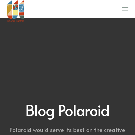
Blog Polaroid
Polaroid would serve its best on the creative