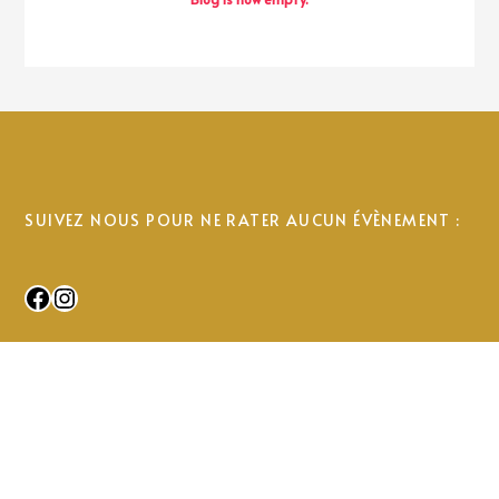
SUIVEZ NOUS POUR NE RATER AUCUN ÉVÈNEMENT :
Facebook
Instagram
© 2025 Uhabia Ikastola. All Rights Reserved.
© 2024 Uhabia Ikastola. All rights reserved.