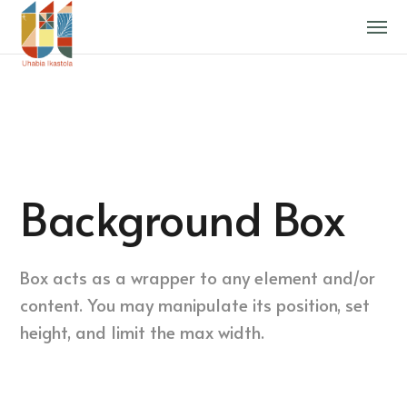
Background Box
Box acts as a wrapper to any element and/or
content. You may manipulate its position, set
height, and limit the max width.