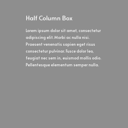
Half Column Box
Lorem ipsum dolor sit amet, consectetur
adipiscing elit. Morbi ac nulla nisi.
Praesent venenatis sapien eget risus
consectetur pulvinar. Fusce dolor leo,
feugiat nec sem in, euismod mollis odio.
Pellentesque elementum semper nulla.