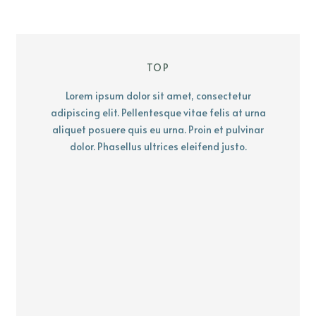
TOP
Lorem ipsum dolor sit amet, consectetur
adipiscing elit. Pellentesque vitae felis at urna
aliquet posuere quis eu urna. Proin et pulvinar
dolor. Phasellus ultrices eleifend justo.