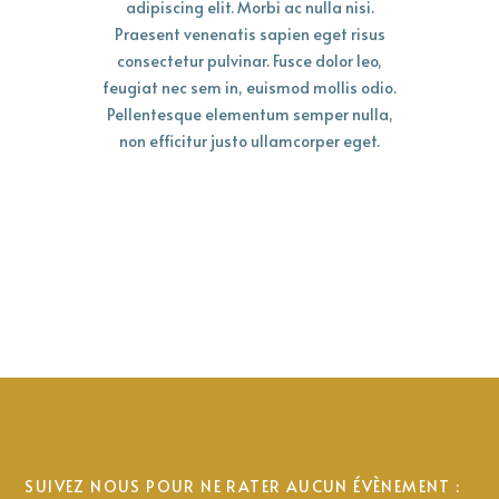
adipiscing elit. Morbi ac nulla nisi.
Praesent venenatis sapien eget risus
consectetur pulvinar. Fusce dolor leo,
feugiat nec sem in, euismod mollis odio.
Pellentesque elementum semper nulla,
non efficitur justo ullamcorper eget.
SUIVEZ NOUS POUR NE RATER AUCUN ÉVÈNEMENT :