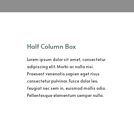
Half Column Box
Lorem ipsum dolor sit amet, consectetur
adipiscing elit. Morbi ac nulla nisi.
Praesent venenatis sapien eget risus
consectetur pulvinar. Fusce dolor leo,
feugiat nec sem in, euismod mollis odio.
Pellentesque elementum semper nulla.