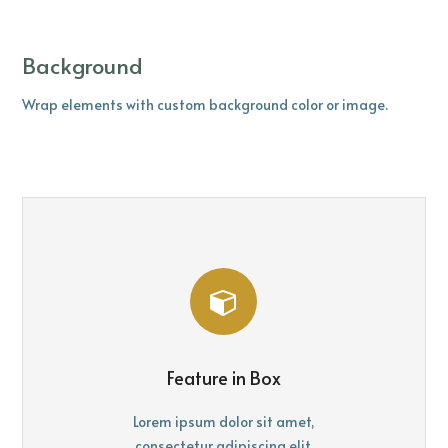
Background
Wrap elements with custom background color or image.
Feature in Box
Lorem ipsum dolor sit amet,
consectetur adipiscing elit.