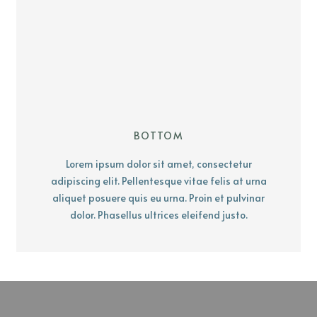
BOTTOM
Lorem ipsum dolor sit amet, consectetur
adipiscing elit. Pellentesque vitae felis at urna
aliquet posuere quis eu urna. Proin et pulvinar
dolor. Phasellus ultrices eleifend justo.