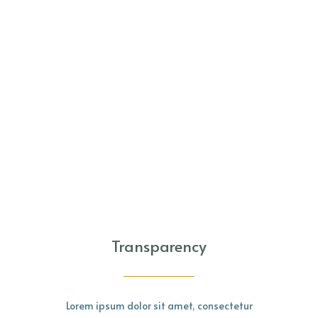
Transparency
Lorem ipsum dolor sit amet, consectetur