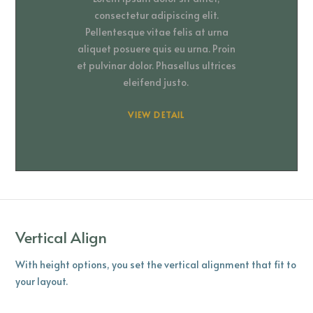
consectetur adipiscing elit.
Pellentesque vitae felis at urna
aliquet posuere quis eu urna. Proin
et pulvinar dolor. Phasellus ultrices
eleifend justo.
VIEW DETAIL
Vertical Align
With height options, you set the vertical alignment that fit to
your layout.