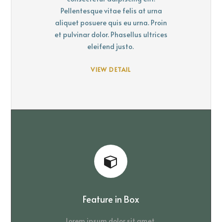
Pellentesque vitae felis at urna
aliquet posuere quis eu urna. Proin
et pulvinar dolor. Phasellus ultrices
eleifend justo.
VIEW DETAIL
Feature in Box
Lorem ipsum dolor sit amet,