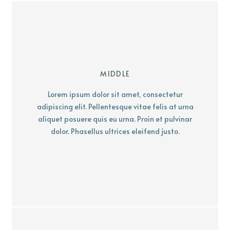
MIDDLE
Lorem ipsum dolor sit amet, consectetur
adipiscing elit. Pellentesque vitae felis at urna
aliquet posuere quis eu urna. Proin et pulvinar
dolor. Phasellus ultrices eleifend justo.