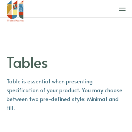
Tables
Table is essential when presenting
specification of your product. You may choose
between two pre-defined style: Minimal and
Fill.