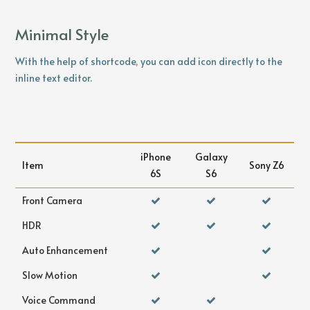
Minimal Style
With the help of shortcode, you can add icon directly to the
inline text editor.
iPhone
Galaxy
Item
Sony Z6
6S
S6
Front Camera
HDR
Auto Enhancement
Slow Motion
Voice Command