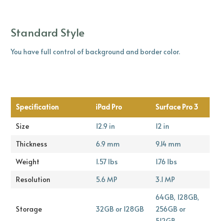
Standard Style
You have full control of background and border color.
Specification
iPad Pro
Surface Pro 3
Size
12.9 in
12 in
Thickness
6.9 mm
9.14 mm
Weight
1.57 lbs
1.76 lbs
Resolution
5.6 MP
3.1 MP
64GB, 128GB,
Storage
32GB or 128GB
256GB or
512GB