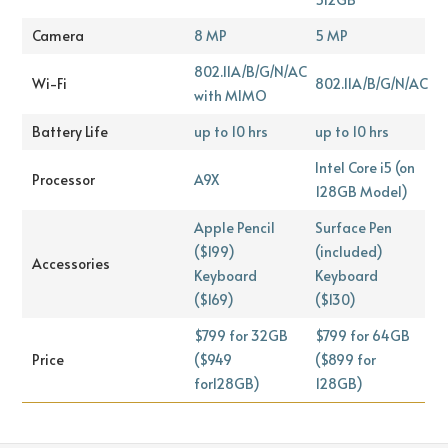
Camera
8 MP
5 MP
802.11A/B/G/N/AC
Wi-Fi
802.11A/B/G/N/AC
with MIMO
Battery Life
up to 10 hrs
up to 10 hrs
Intel Core i5 (on
Processor
A9X
128GB Model)
Apple Pencil
Surface Pen
($199)
(included)
Accessories
Keyboard
Keyboard
($169)
($130)
$799 for 32GB
$799 for 64GB
Price
($949
($899 for
for128GB)
128GB)