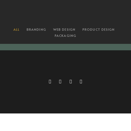
ALL
BRANDING
WEB DESIGN
PRODUCT DESIGN
PACKAGING