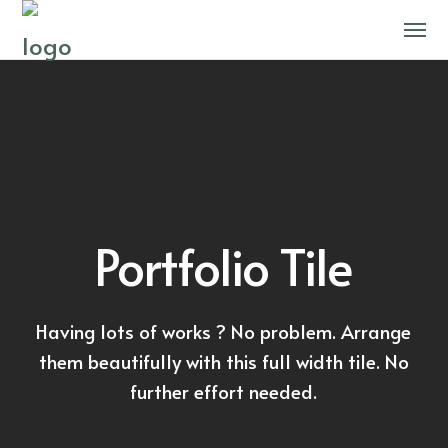
Portfolio Tile
Having lots of works ? No problem. Arrange
them beautifully with this full width tile. No
further effort needed.