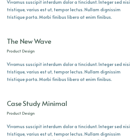
Vivamus suscipit interdum dolor a tincidunt. Integer sed nisi
tristique, varius est ut, tempor lectus. Nullam dignissim
tristique porta. Morbi finibus libero at enim finibus.
The New Wave
Product Design
Vivamus suscipit interdum dolor a tincidunt. Integer sed nisi
tristique, varius est ut, tempor lectus. Nullam dignissim
tristique porta. Morbi finibus libero at enim finibus.
Case Study Minimal
Product Design
Vivamus suscipit interdum dolor a tincidunt. Integer sed nisi
tristique, varius est ut, tempor lectus. Nullam dignissim