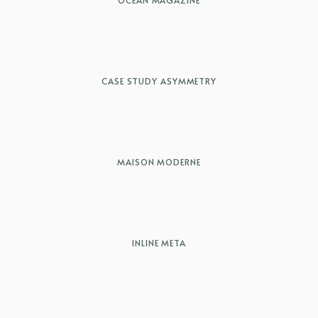
OCEAN MAGAZINE
CASE STUDY ASYMMETRY
MAISON MODERNE
INLINE META