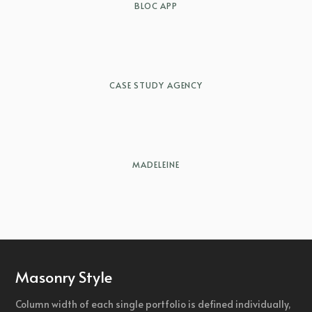
BLOC APP
CASE STUDY AGENCY
MADELEINE
Masonry Style
Column width of each single portfolio is defined individually,