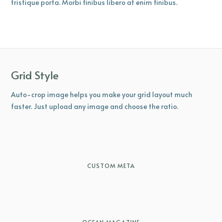
tristique porta. Morbi finibus libero at enim finibus.
Grid Style
Auto-crop image helps you make your grid layout much
faster. Just upload any image and choose the ratio.
CUSTOM META