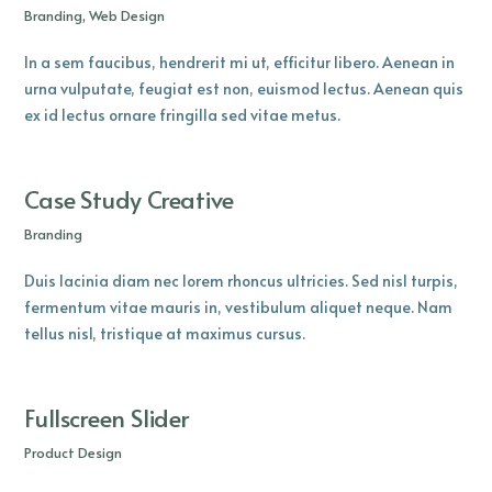
Branding, Web Design
In a sem faucibus, hendrerit mi ut, efficitur libero. Aenean in
urna vulputate, feugiat est non, euismod lectus. Aenean quis
ex id lectus ornare fringilla sed vitae metus.
Case Study Creative
Branding
Duis lacinia diam nec lorem rhoncus ultricies. Sed nisl turpis,
fermentum vitae mauris in, vestibulum aliquet neque. Nam
tellus nisl, tristique at maximus cursus.
Fullscreen Slider
Product Design