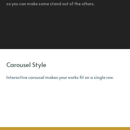
so you can make some stand out of the others.
Carousel Style
Interactive carousel makes your works fit on a single row.