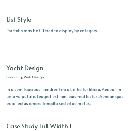
List Style
Portfolio may be filtered to display by category.
Yacht Design
Branding, Web Design
In a sem faucibus, hendrerit mi ut, efficitur libero. Aenean in
urna vulputate, feugiat est non, euismod lectus. Aenean quis
ex id lectus ornare fringilla sed vitae metus.
Case Study Full Width I