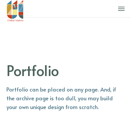
Portfolio
Portfolio can be placed on any page. And, if
the archive page is too dull, you may build
your own unique design from scratch.