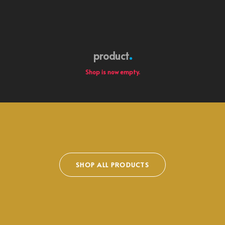
product
Shop is now empty.
SHOP ALL PRODUCTS