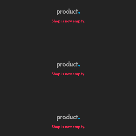
product
Shop is now empty.
product
Shop is now empty.
product
Shop is now empty.