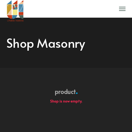
Shop Masonry
product
Shop is now empty.